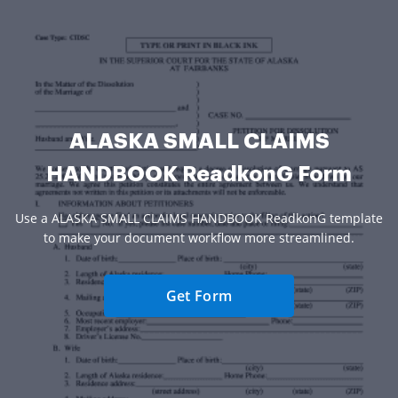
ALASKA SMALL CLAIMS
HANDBOOK ReadkonG Form
Use a ALASKA SMALL CLAIMS HANDBOOK ReadkonG template
to make your document workflow more streamlined.
Get Form