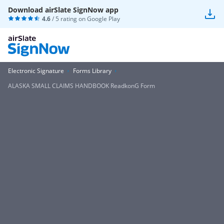
Download airSlate SignNow app
4.6
/ 5 rating on
Google Play
Electronic Signature
Forms Library
ALASKA SMALL CLAIMS HANDBOOK ReadkonG Form