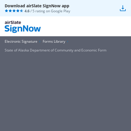
Download airSlate SignNow app
4.6
/ 5 rating on
Google Play
Electronic Signature
Forms Library
State of Alaska Department of Community and Economic Form