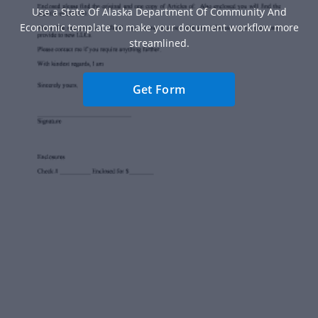
Use a State Of Alaska Department Of Community And
Economic template to make your document workflow more
streamlined.
Get Form