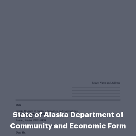
State of Alaska Department of
Community and Economic Form