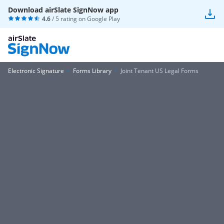
Download airSlate SignNow app
4.6
/ 5 rating on
Google Play
Electronic Signature
Forms Library
Joint Tenant US Legal Forms