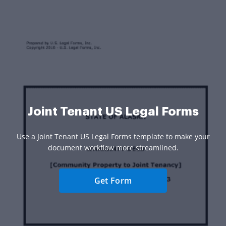
Joint Tenant US Legal Forms
Use a Joint Tenant US Legal Forms template to make your
document workflow more streamlined.
Get Form