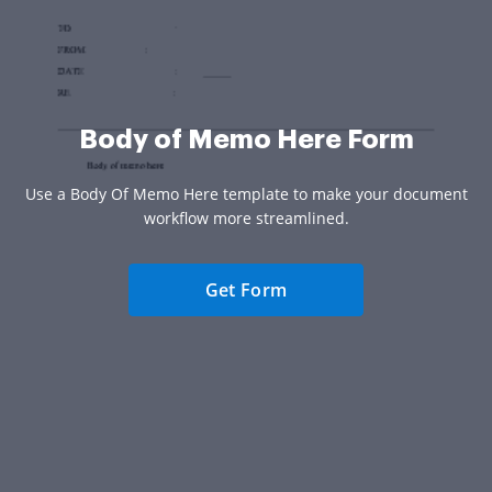
Body of Memo Here Form
Use a Body Of Memo Here template to make your document
workflow more streamlined.
Get Form