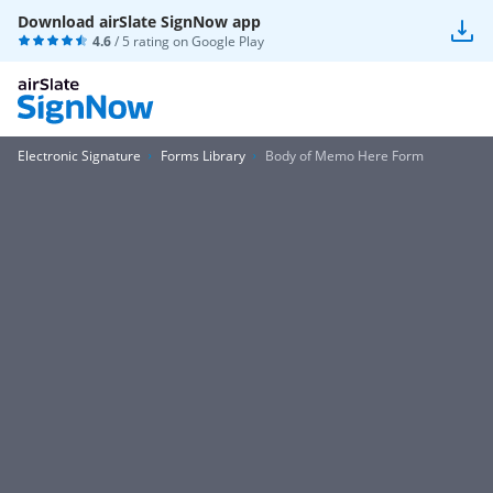
Download airSlate SignNow app
4.6
/ 5 rating on
Google Play
Electronic Signature
Forms Library
Body of Memo Here Form