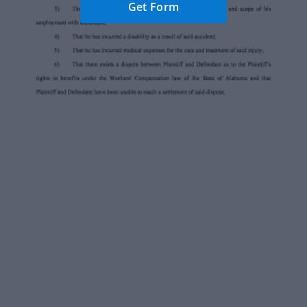
Get Form