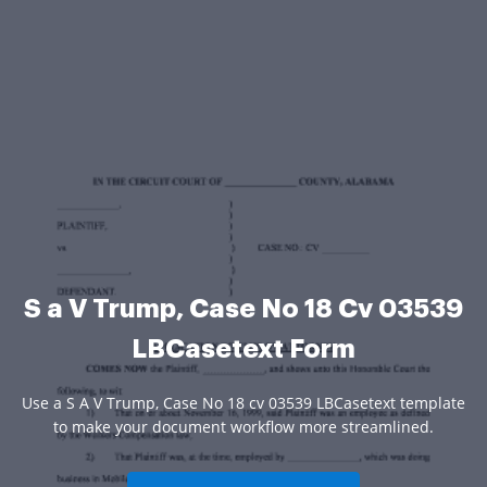
S a V Trump, Case No 18 Cv 03539
LBCasetext Form
Use a S A V Trump, Case No 18 cv 03539 LBCasetext template
to make your document workflow more streamlined.