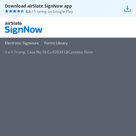
Download airSlate SignNow app
4.6
/ 5 rating on
Google Play
Electronic Signature
Forms Library
S a V Trump, Case No 18 Cv 03539 LBCasetext Form