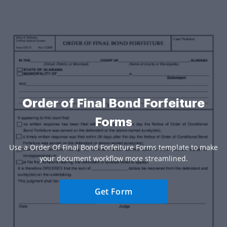
Order of Final Bond Forfeiture
Forms
Use a Order Of Final Bond Forfeiture Forms template to make
your document workflow more streamlined.
Get Form