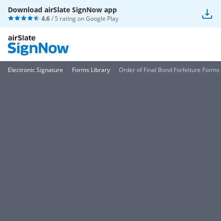
Download airSlate SignNow app
4.6
/ 5 rating on
Google Play
Electronic Signature
Forms Library
Order of Final Bond Forfeiture Forms