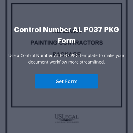
Control Number AL P037 PKG
Form
Use a Control Number AL P037 PKG template to make your
document workflow more streamlined.
Get Form