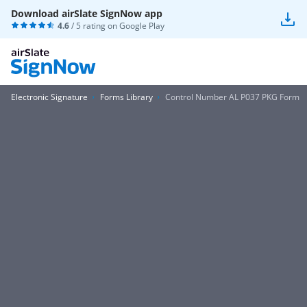
Download airSlate SignNow app
4.6
/ 5 rating on
Google Play
Electronic Signature
Forms Library
Control Number AL P037 PKG Form