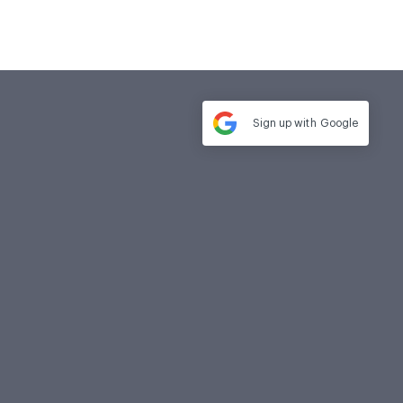
Sign up with
Google