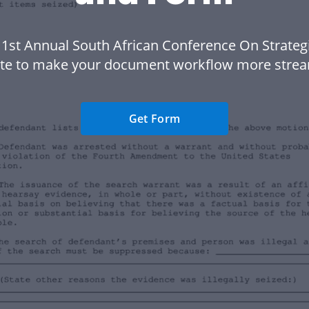
 1st Annual South African Conference On Strateg
te to make your document workflow more strea
Get Form