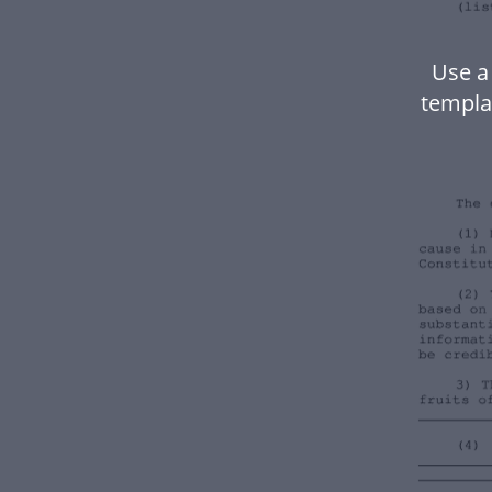
Use a
templa