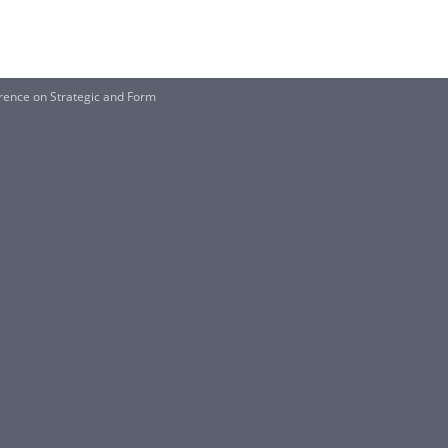
rence on Strategic and Form