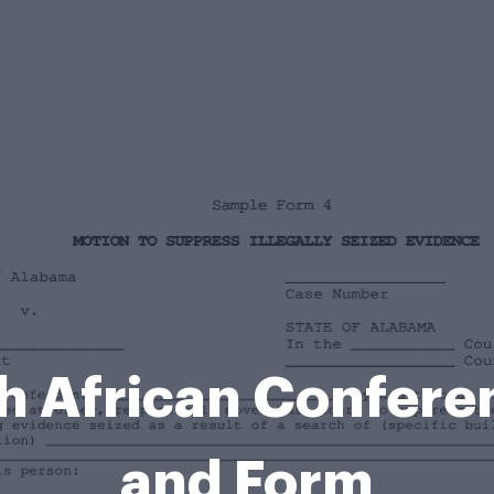
h African Confere
and Form