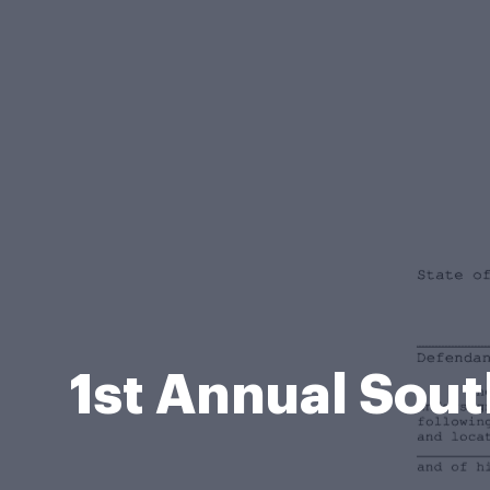
1st Annual Sout