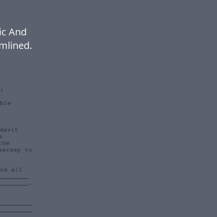
ic And
mlined.