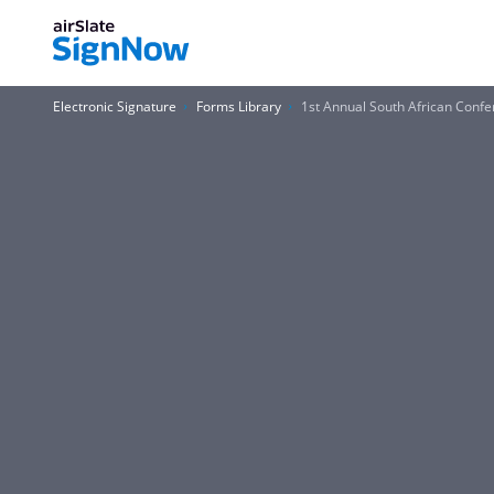
Electronic Signature
Forms Library
1st Annual South African Confe