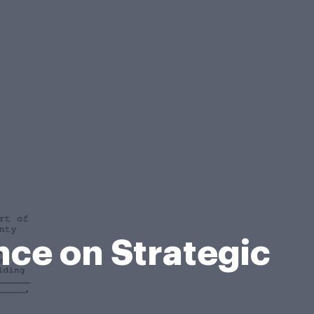
nce on Strategic