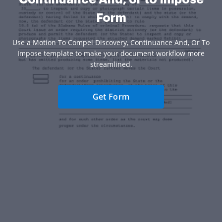
Form
Use a Motion To Compel Discovery, Continuance And, Or To
Impose template to make your document workflow more
streamlined.
Get Form