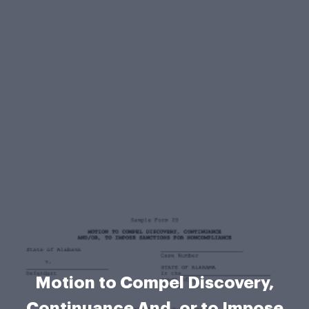
Motion to Compel Discovery,
Continuance And, or to Impose