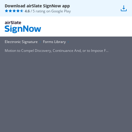
Download airSlate SignNow app
4.6
/ 5 rating on
Google Play
Electronic Signature
Forms Library
Motion to Compel Discovery, Continuance And, or to Impose F...