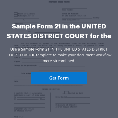
Sample Form 21 in the UNITED
STATES DISTRICT COURT for the
Use a Sample Form 21 IN THE UNITED STATES DISTRICT
COURT FOR THE template to make your document workflow
more streamlined.
Get Form