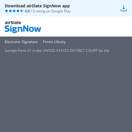
Download airSlate SignNow app
4.6
/ 5 rating on
Google Play
Electronic Signature
Forms Library
Sample Form 21 in the UNITED STATES DISTRICT COURT for the