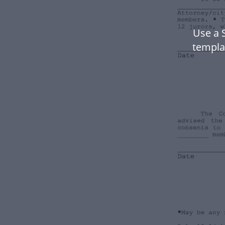
Use a 
templa