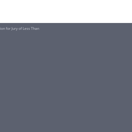
on for Jury of Less Than