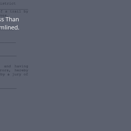
ss Than
mlined.