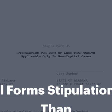
 Forms Stipulation 
Than