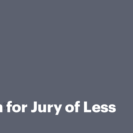
for Jury of Less