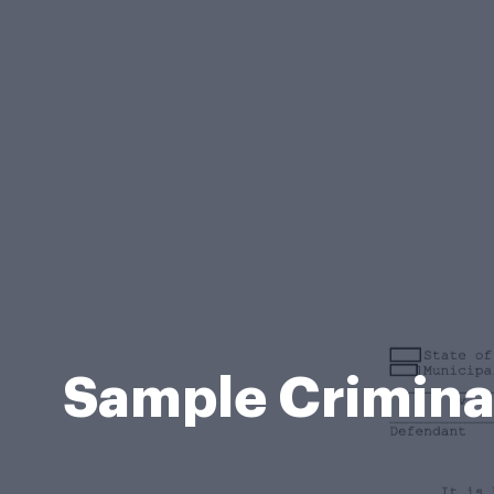
Sample Criminal