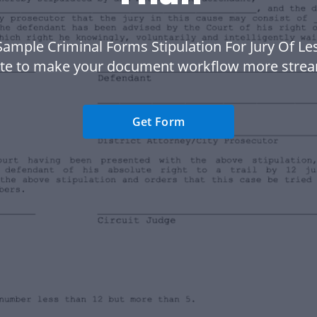
Sample Criminal Forms Stipulation For Jury Of Le
te to make your document workflow more strea
Get Form