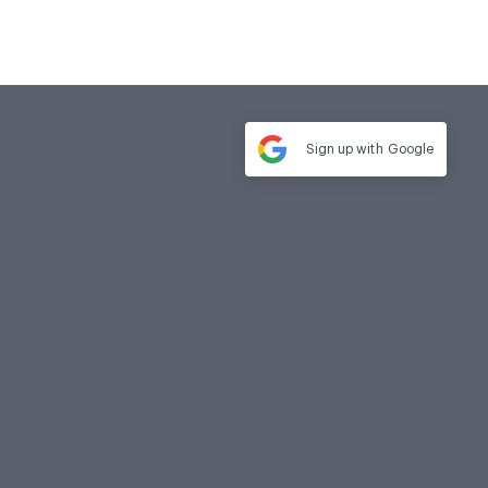
Sign up with
Google