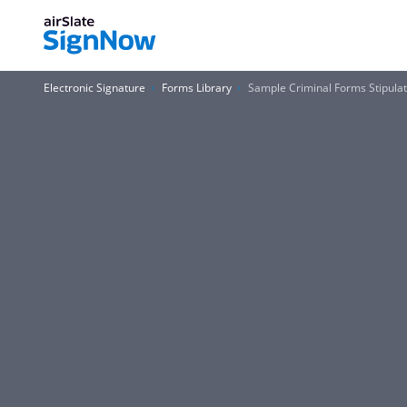
Electronic Signature
Forms Library
Sample Criminal Forms Stipulati