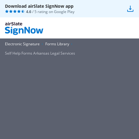
Download airSlate SignNow app
4.6
/ 5 rating on
Google Play
Electronic Signature
Forms Library
Self Help Forms Arkansas Legal Services