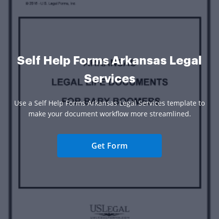
Self Help Forms Arkansas Legal
Services
Use a Self Help Forms Arkansas Legal Services template to
make your document workflow more streamlined.
Get Form