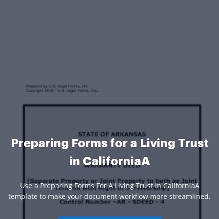
Preparing Forms for a Living Trust
in CaliforniaA
Use a Preparing Forms For A Living Trust In CaliforniaA
template to make your document workflow more streamlined.