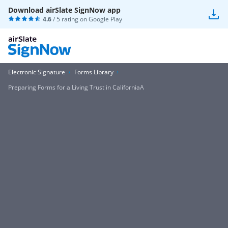
Download airSlate SignNow app
4.6
/ 5 rating on
Google Play
Electronic Signature
Forms Library
Preparing Forms for a Living Trust in CaliforniaA