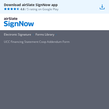
Download airSlate SignNow app
4.6
/ 5 rating on
Google Play
Electronic Signature
Forms Library
UCC Financing Statement Coop Addendum Form