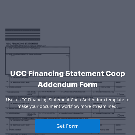
UCC Financing Statement Coop
Addendum Form
Use a UCC Financing Statement Coop Addendum template to
make your document workflow more streamlined.
Get Form