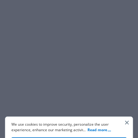
We use cookies to improve security, personalize the user
experience, enhance our marketing activities (including
...
Read more
cooperating with our 3rd party partners) and for other