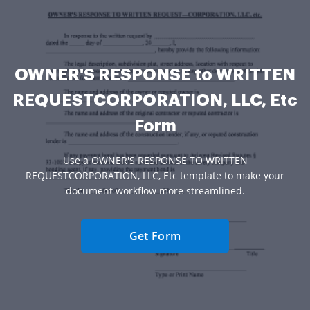
OWNER'S RESPONSE to WRITTEN
REQUESTCORPORATION, LLC, Etc
Form
Use a OWNER'S RESPONSE TO WRITTEN
REQUESTCORPORATION, LLC, Etc template to make your
document workflow more streamlined.
Get Form