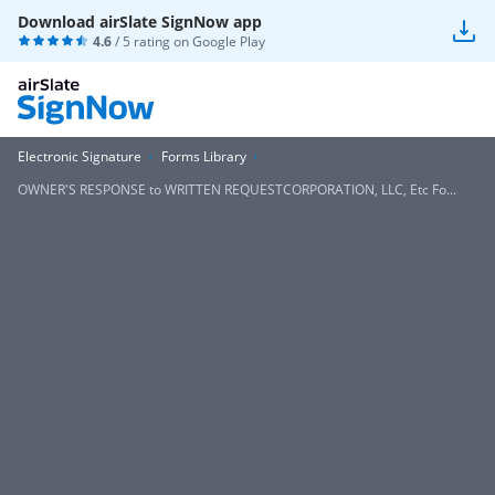
Download airSlate SignNow app
4.6
/ 5 rating on
Google Play
Electronic Signature
Forms Library
OWNER'S RESPONSE to WRITTEN REQUESTCORPORATION, LLC, Etc Fo...