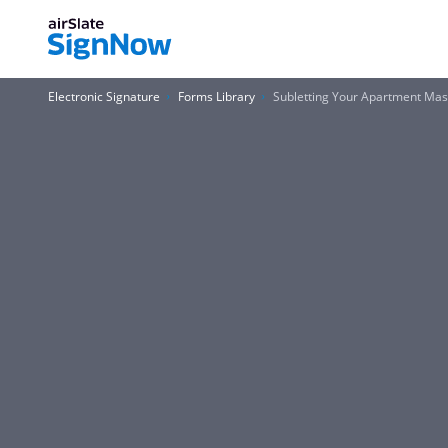
Electronic Signature
Forms Library
Subletting Your Apartment Ma