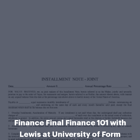
Finance Final Finance 101 with
Lewis at University of Form