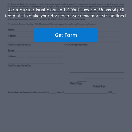
Use a Finance Final Finance 101 With Lewis At University Of
template to make your document workflow more streamlined.
Get Form