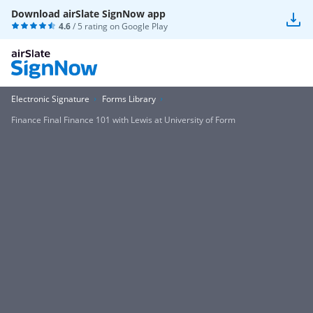
Download airSlate SignNow app
4.6
/ 5 rating on
Google Play
Electronic Signature
Forms Library
Finance Final Finance 101 with Lewis at University of Form