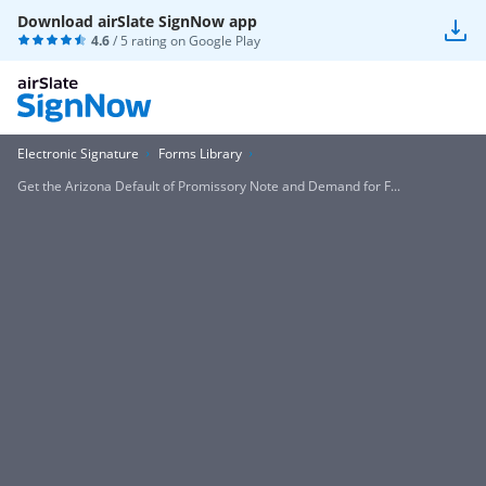
Download airSlate SignNow app
4.6
/ 5 rating on
Google Play
Electronic Signature
Forms Library
Get the Arizona Default of Promissory Note and Demand for F...