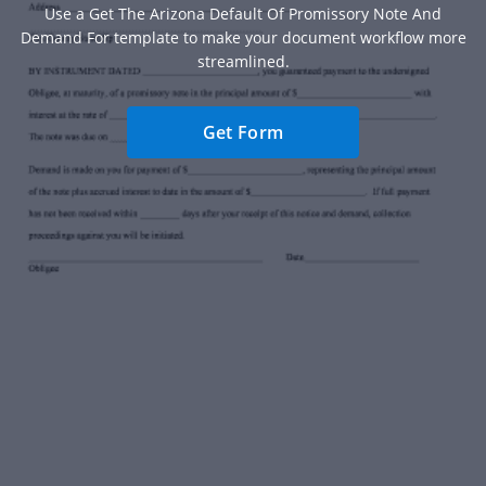
Use a Get The Arizona Default Of Promissory Note And
Demand For template to make your document workflow more
streamlined.
Get Form