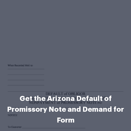
Get the Arizona Default of
Promissory Note and Demand for
Form