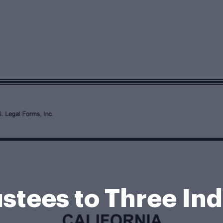
stees to Three In