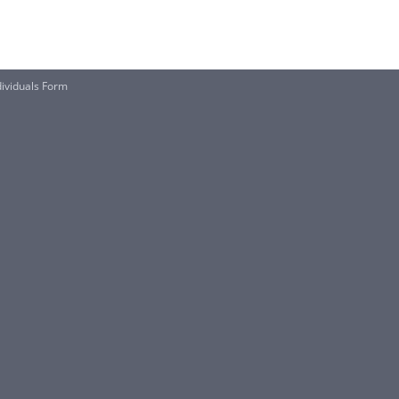
dividuals Form