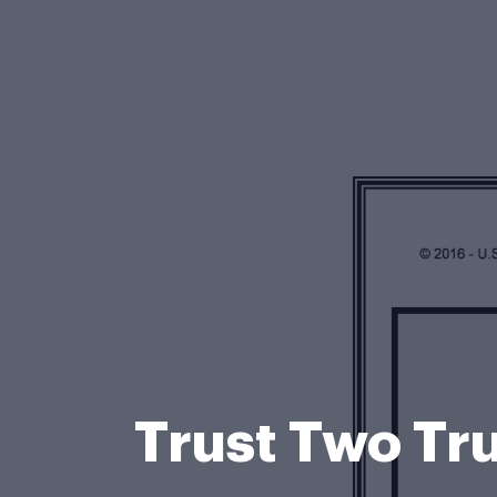
Trust Two Tru