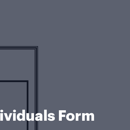
dividuals Form