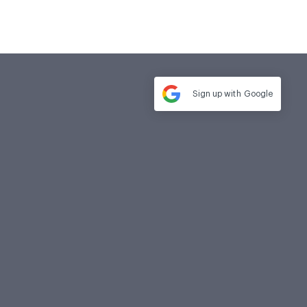
Sign up with
Google