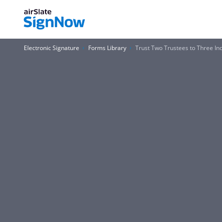
Electronic Signature
Forms Library
Trust Two Trustees to Three In