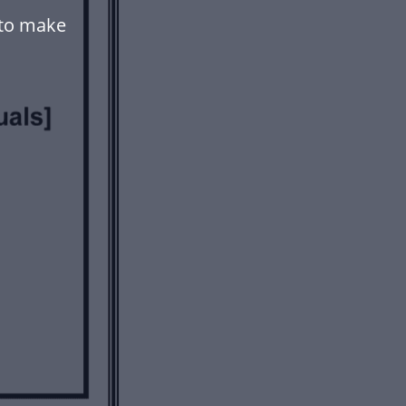
 to make