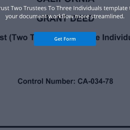
rust Two Trustees To Three Individuals template
your document workflow more streamlined.
Get Form