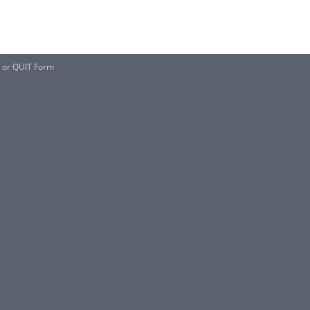
 or QUIT Form