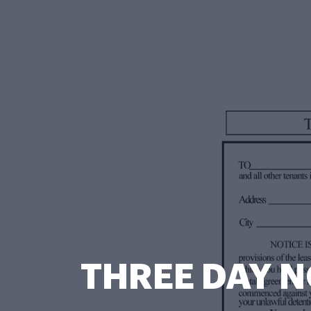
THREE DAY N