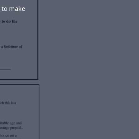
 to make