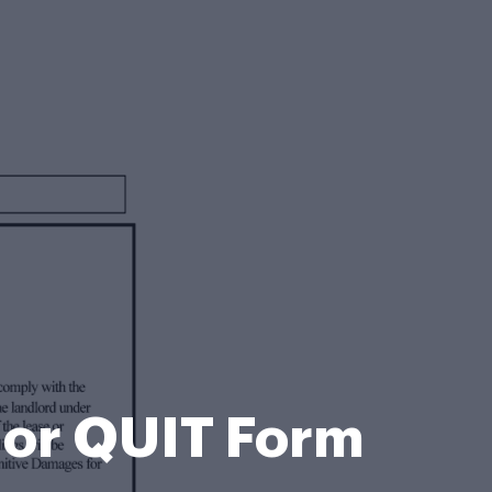
or QUIT Form