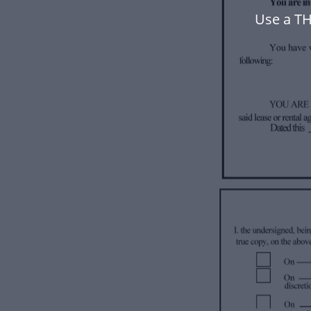
Use a T