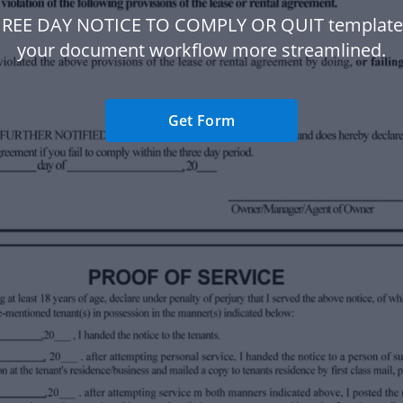
HREE DAY NOTICE TO COMPLY OR QUIT template
your document workflow more streamlined.
Get Form