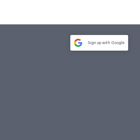
Sign up with
Google