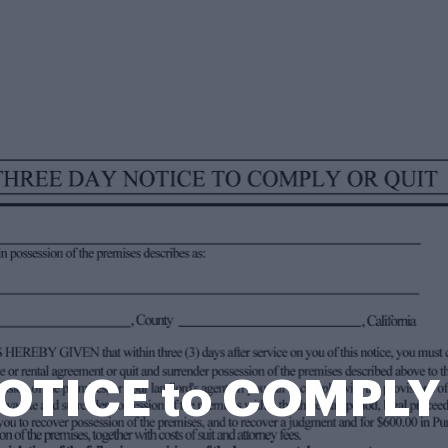
OTICE to COMPLY 