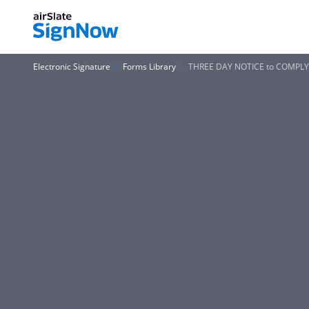
Electronic Signature
Forms Library
THREE DAY NOTICE to COMPLY