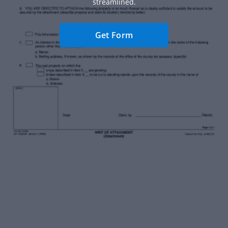
streamlined.
Get Form