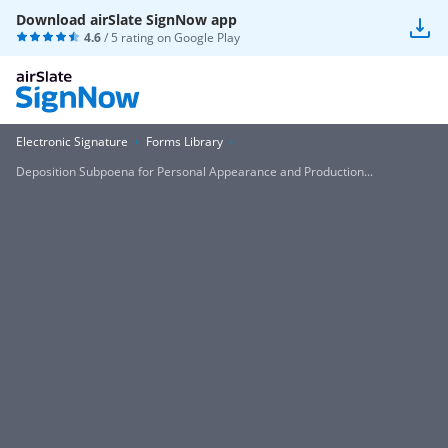
Download airSlate SignNow app
4.6
/ 5 rating on
Google Play
Electronic Signature
Forms Library
Deposition Subpoena for Personal Appearance and Production...