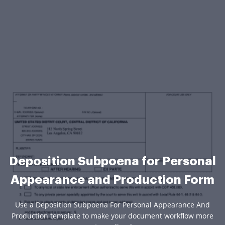
Deposition Subpoena for Personal
Appearance and Production Form
Use a Deposition Subpoena For Personal Appearance And
Production template to make your document workflow more