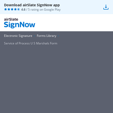
Download airSlate SignNow app
4.6
/ 5 rating on
Google Play
Electronic Signature
Forms Library
Service of Process U S Marshals Form