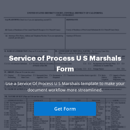
Service of Process U S Marshals
Form
Use a Service Of Process U S Marshals template to make your
document workflow more streamlined.
Get Form