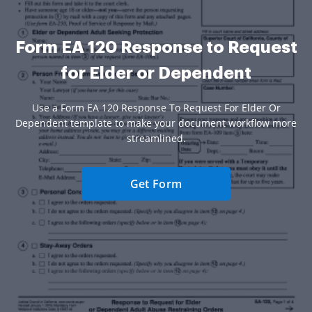
Form EA 120 Response to Request
for Elder or Dependent
Use a Form EA 120 Response To Request For Elder Or
Dependent template to make your document workflow more
streamlined.
Get Form