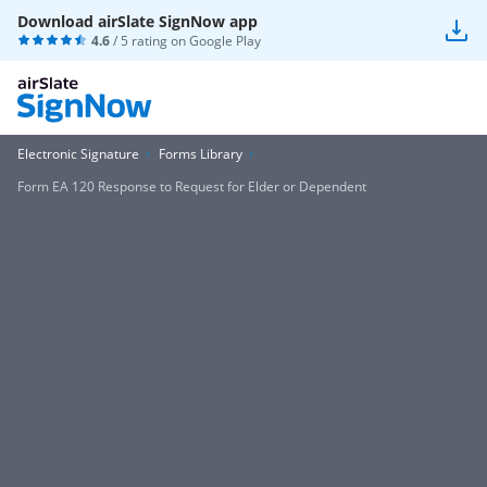
Download airSlate SignNow app
4.6
/ 5 rating on
Google Play
Electronic Signature
Forms Library
Form EA 120 Response to Request for Elder or Dependent