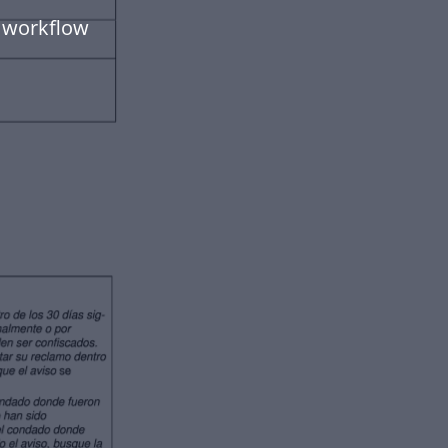
 workflow