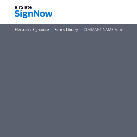
Electronic Signature
Forms Library
CLAIMANT NAME Form