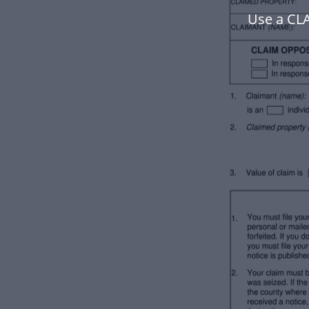
Use a CL