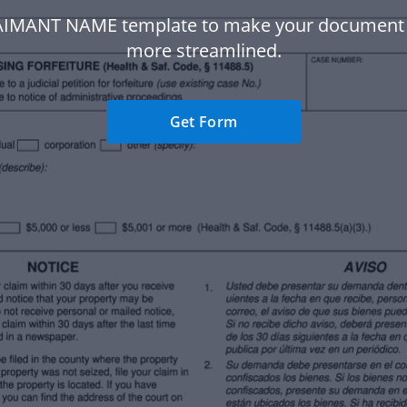
AIMANT NAME template to make your document
more streamlined.
Get Form