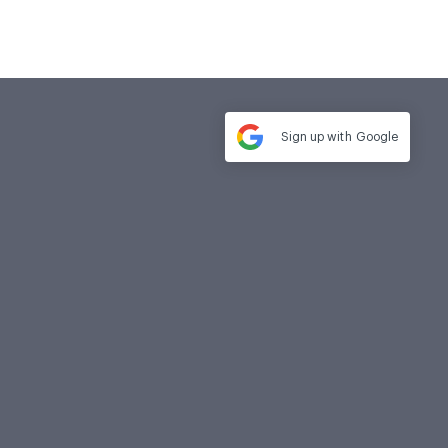
Sign up with
Google