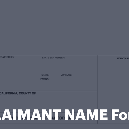
LAIMANT NAME Fo