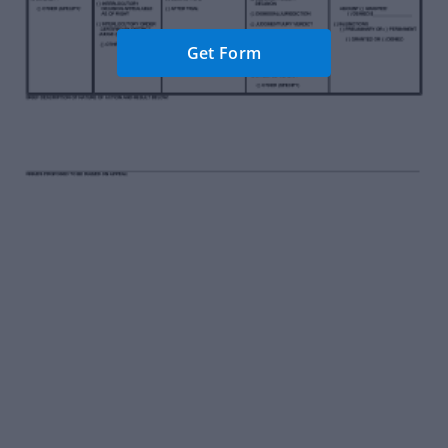
Get Form