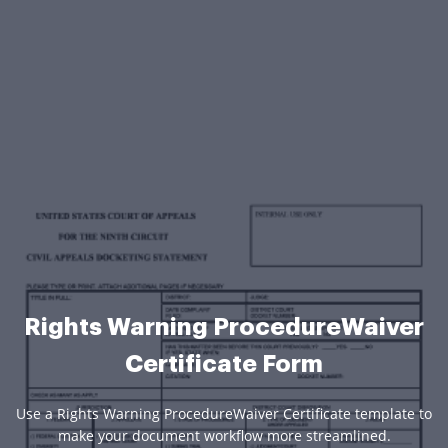
Rights Warning ProcedureWaiver
Certificate Form
Use a Rights Warning ProcedureWaiver Certificate template to
make your document workflow more streamlined.