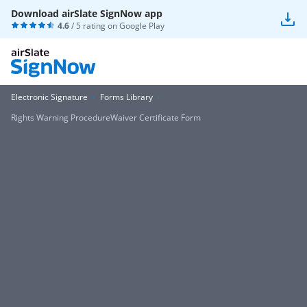
Download airSlate SignNow app
4.6
/ 5 rating on
Google Play
Electronic Signature
Forms Library
Rights Warning ProcedureWaiver Certificate Form