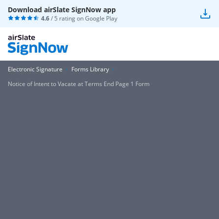
Download airSlate SignNow app
4.6
/ 5 rating on
Google Play
Electronic Signature
Forms Library
Notice of Intent to Vacate at Terms End Page 1 Form