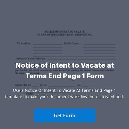
Notice of Intent to Vacate at
Terms End Page 1 Form
Use a Notice Of Intent To Vacate At Terms End Page 1
template to make your document workflow more streamlined.
Get Form