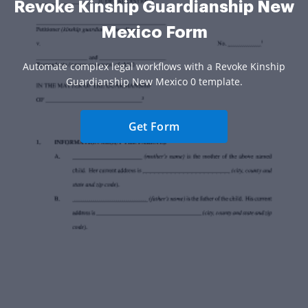
Revoke Kinship Guardianship New
Mexico Form
Automate complex legal workflows with a Revoke Kinship
Guardianship New Mexico 0 template.
Get Form