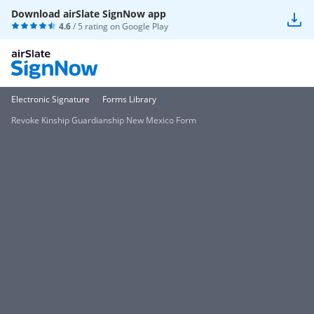
Download airSlate SignNow app
4.6
/ 5 rating on
Google Play
Electronic Signature
Forms Library
Revoke Kinship Guardianship New Mexico Form