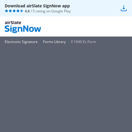
Download airSlate SignNow app
4.6
/ 5 rating on
Google Play
Electronic Signature
Forms Library
Il 1040 Es Form