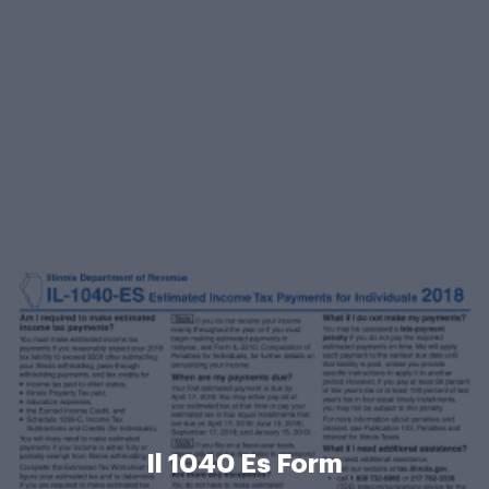
Il 1040 Es Form