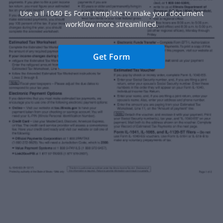
Use a Il 1040 Es Form template to make your document
workflow more streamlined.
Get Form