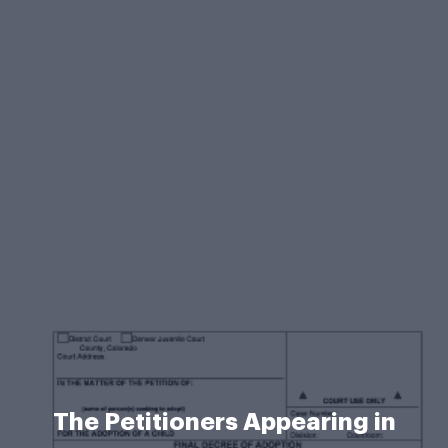
The Petitioners Appearing in