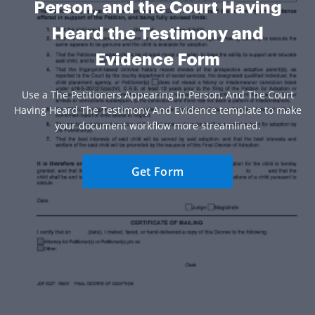
Person, and the Court Having
Heard the Testimony and
Evidence Form
Use a The Petitioners Appearing In Person, And The Court
Having Heard The Testimony And Evidence template to make
your document workflow more streamlined.
Get Form