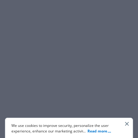
We use cookies to improve security, personalize the user
experience, enhance our marketing activities (including
...
Read more
cooperating with our 3rd party partners) and for other