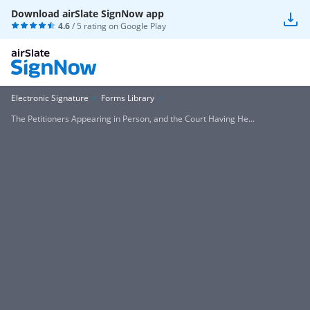
Download airSlate SignNow app
4.6
/ 5 rating on
Google Play
Electronic Signature
Forms Library
The Petitioners Appearing in Person, and the Court Having He...