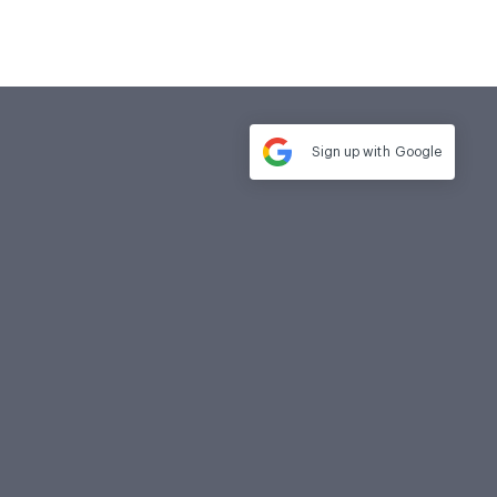
Sign up with
Google