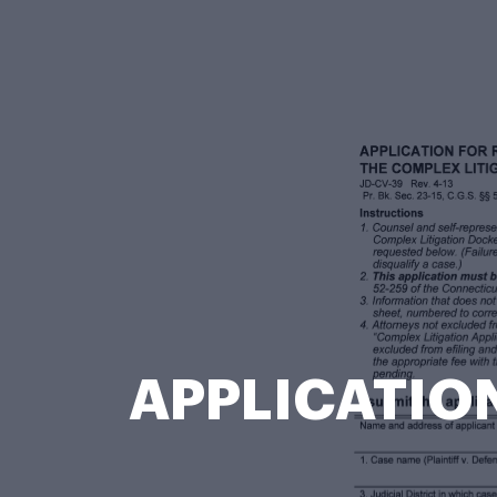
APPLICATION