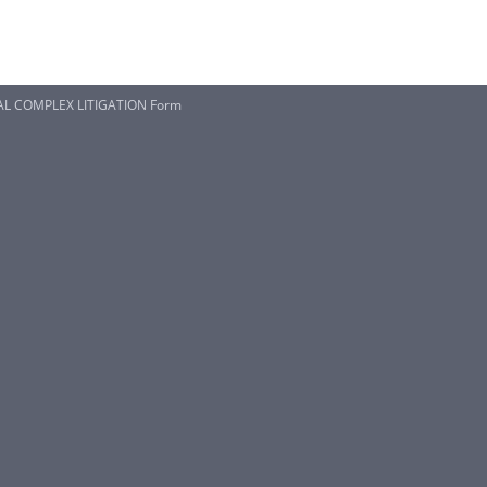
AL COMPLEX LITIGATION Form