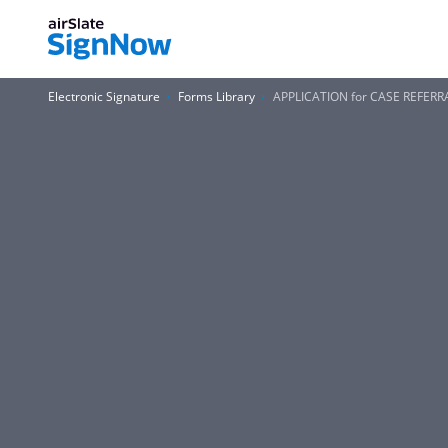
Electronic Signature
Forms Library
APPLICATION for CASE REFERR