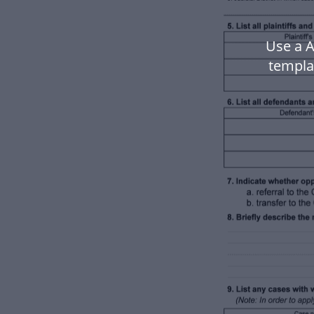
Use a 
templa