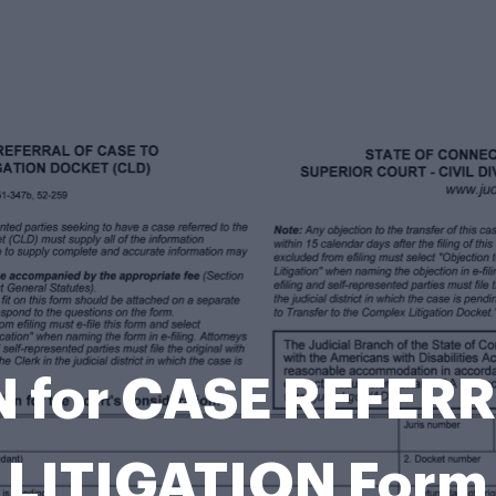
 for CASE REFE
LITIGATION Form