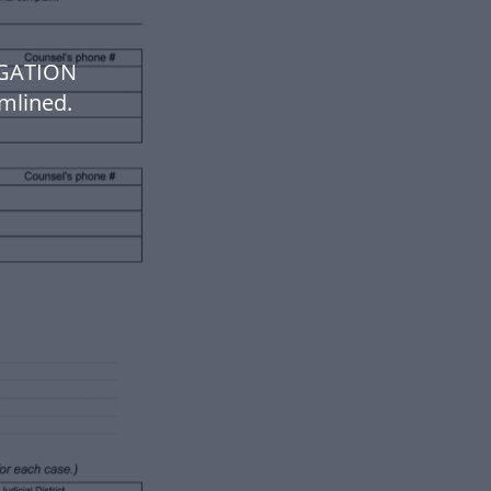
IGATION
mlined.