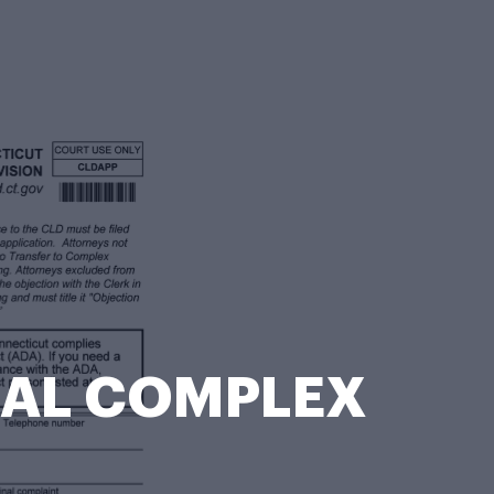
RRAL COMPLEX