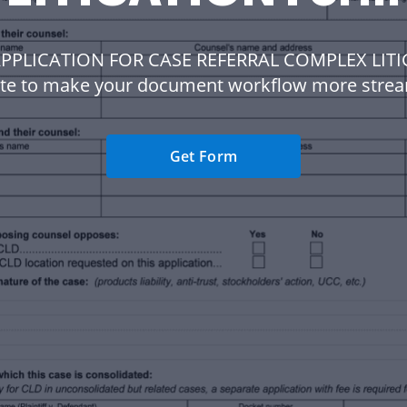
APPLICATION FOR CASE REFERRAL COMPLEX LIT
te to make your document workflow more strea
Get Form