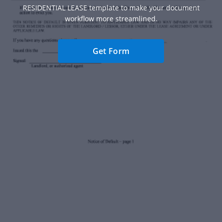
RESIDENTIAL LEASE template to make your document
workflow more streamlined.
Get Form