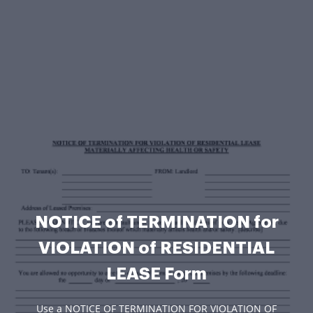
NOTICE of TERMINATION for
VIOLATION of RESIDENTIAL
LEASE Form
Use a NOTICE OF TERMINATION FOR VIOLATION OF