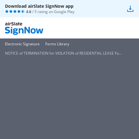
Download airSlate SignNow app
4.6
/ 5 rating on
Google Play
Electronic Signature
Forms Library
NOTICE of TERMINATION for VIOLATION of RESIDENTIAL LEASE Fo...