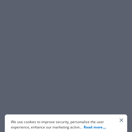
We use cookies to improve security, personalize the user
experience, enhance our marketing activities (including
...
Read more