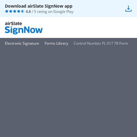
Download airSlate SignNow app
4.6
/ 5 rating on
Google Play
Electronic Signature
Forms Library
Control Number FL 017 78 Form