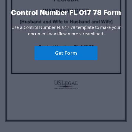
Control Number FL 017 78 Form
Use a Control Number FL 017 78 template to make your
document workflow more streamlined.
Get Form