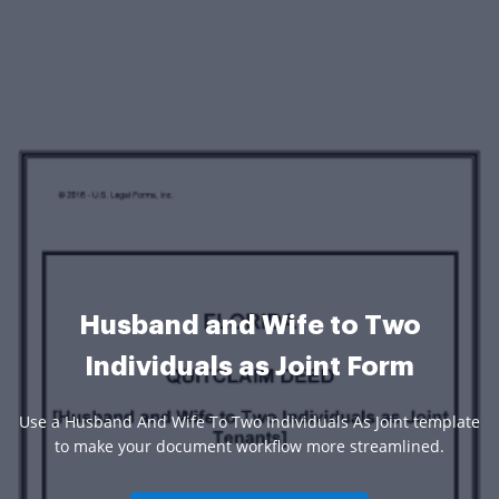
Husband and Wife to Two
Individuals as Joint Form
Use a Husband And Wife To Two Individuals As Joint template
to make your document workflow more streamlined.