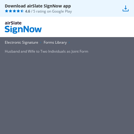
Download airSlate SignNow app
4.6
/ 5 rating on
Google Play
Electronic Signature
Forms Library
Husband and Wife to Two Individuals as Joint Form