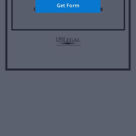
Get Form