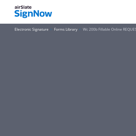
Electronic Signature
Forms Library
Wc 200b Fillable Online REQU