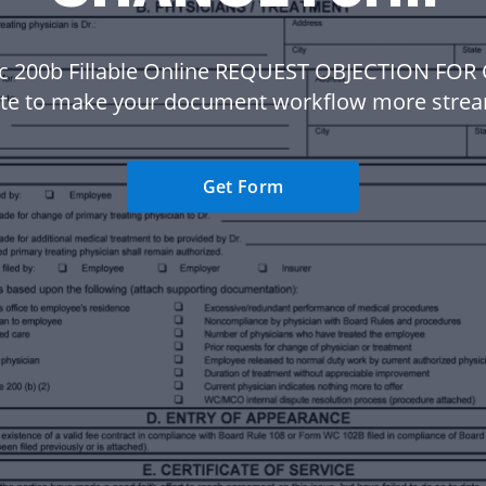
c 200b Fillable Online REQUEST OBJECTION FO
te to make your document workflow more strea
Get Form