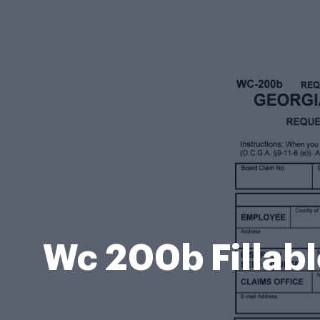
Wc 200b Fillab