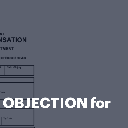
T OBJECTION for