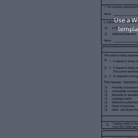
Use a W
templa