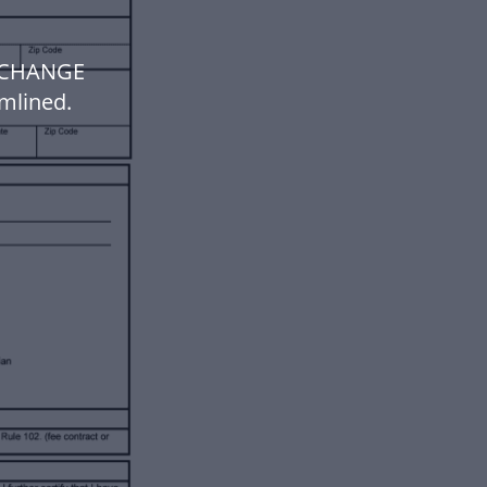
R CHANGE
mlined.