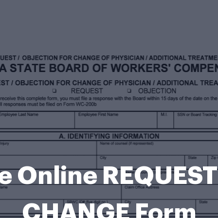
le Online REQUES
CHANGE Form