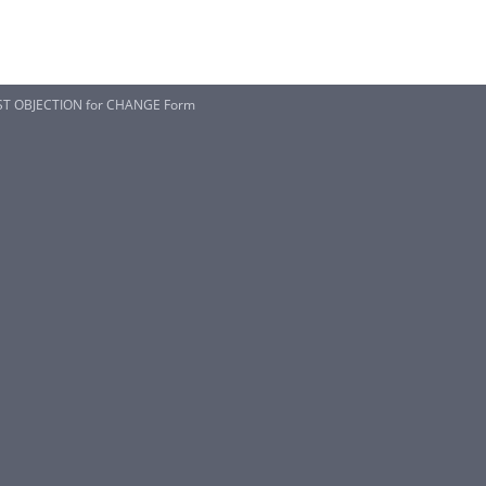
EST OBJECTION for CHANGE Form