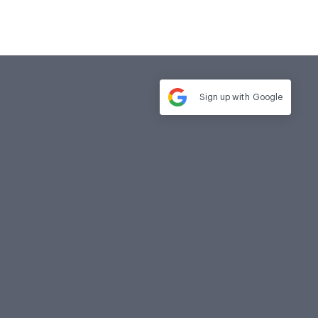
Sign up with
Google