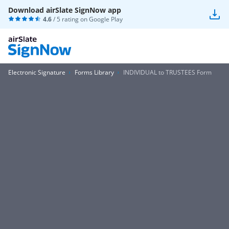
Download airSlate SignNow app
4.6
/ 5 rating on
Google Play
Electronic Signature
Forms Library
INDIVIDUAL to TRUSTEES Form