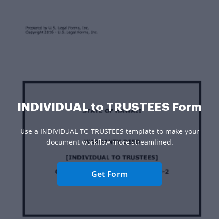
INDIVIDUAL to TRUSTEES Form
Use a INDIVIDUAL TO TRUSTEES template to make your
document workflow more streamlined.
Get Form