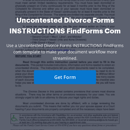
Uncontested Divorce Forms
INSTRUCTIONS FindForms Com
Use a Uncontested Divorce Forms INSTRUCTIONS FindForms
com template to make your document workflow more
streamlined.
Get Form