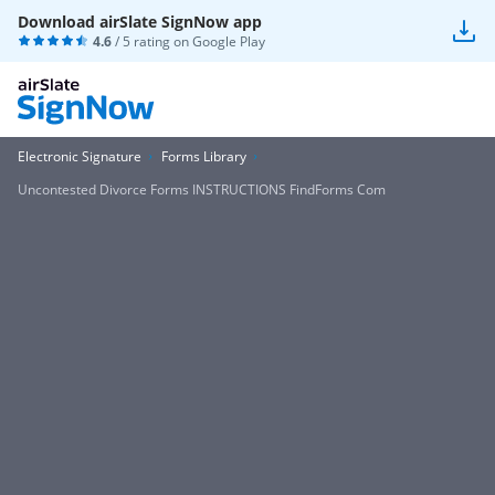
Download airSlate SignNow app
4.6
/ 5 rating on
Google Play
Electronic Signature
Forms Library
Uncontested Divorce Forms INSTRUCTIONS FindForms Com