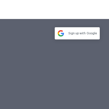
Sign up with
Google