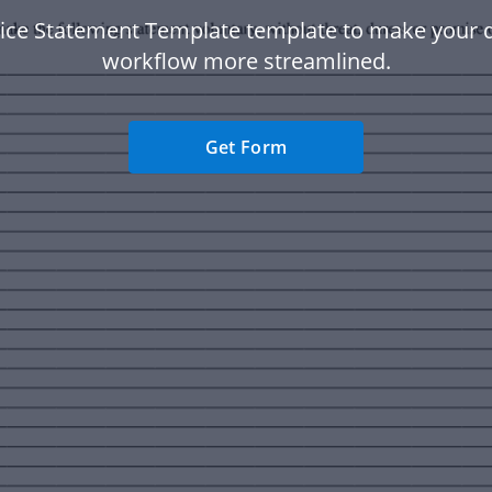
lice Statement Template template to make your
workflow more streamlined.
Get Form