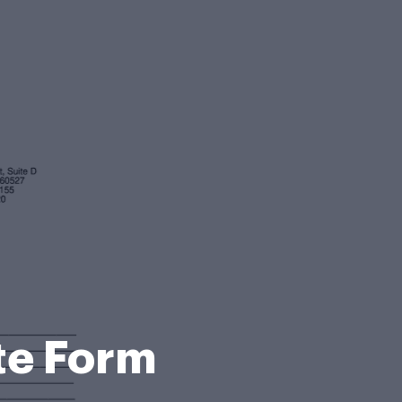
te Form