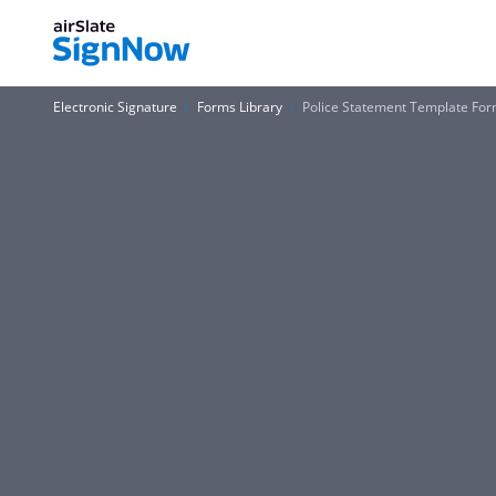
Electronic Signature
Forms Library
Police Statement Template Fo