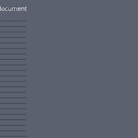
 document