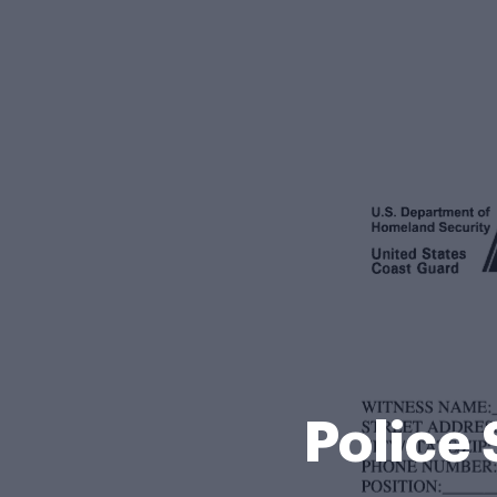
Police