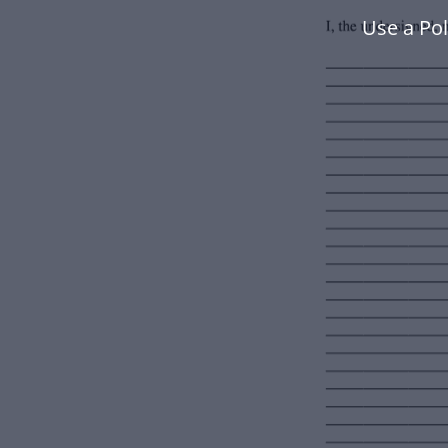
Use a Po