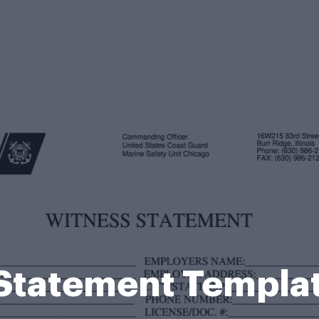
 Statement Templa