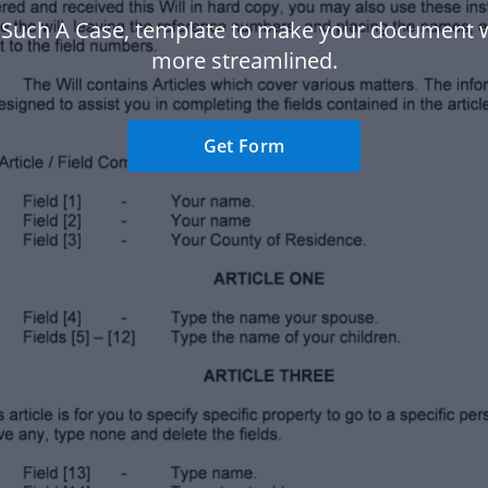
n Such A Case, template to make your document 
more streamlined.
Get Form