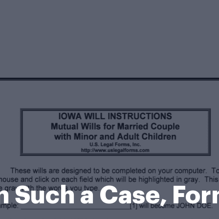
n Such a Case, Fo