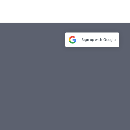
Sign up with
Google