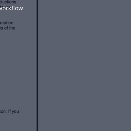
workflow