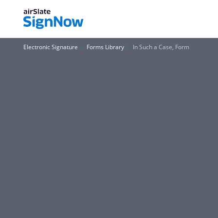
Electronic Signature
Forms Library
In Such a Case, Form