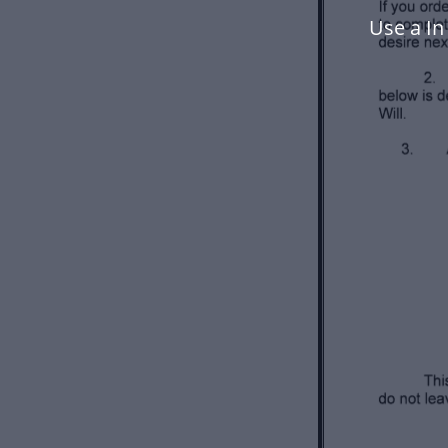
Use a I