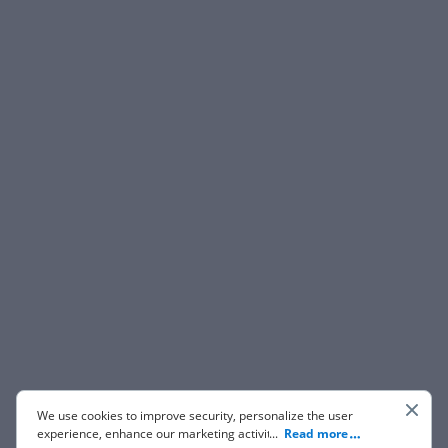
We use cookies to improve security, personalize the user
experience, enhance our marketing activities (including
...
Read more