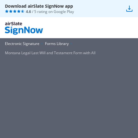
Download airSlate SignNow app
4.6
/ 5 rating on
Google Play
Electronic Signature
Forms Library
Montana Legal Last Will and Testament Form with All