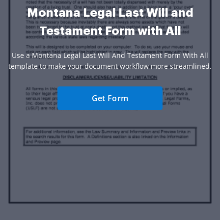
Montana Legal Last Will and
Testament Form with All
Use a Montana Legal Last Will And Testament Form With All
template to make your document workflow more streamlined.
Get Form