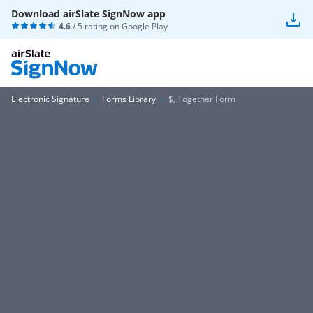
Download airSlate SignNow app
4.6
/ 5 rating on
Google Play
Electronic Signature
Forms Library
$, Together Form