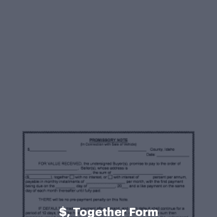
$, Together Form