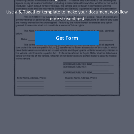
Use a $, Together template to make your document workflow
more streamlined.
Get Form