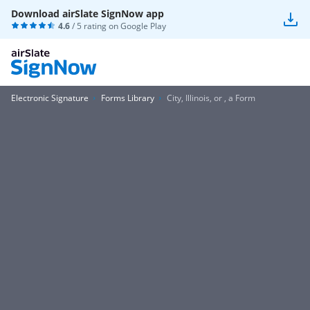
Download airSlate SignNow app
4.6
/ 5 rating on
Google Play
Electronic Signature
Forms Library
City, Illinois, or , a Form