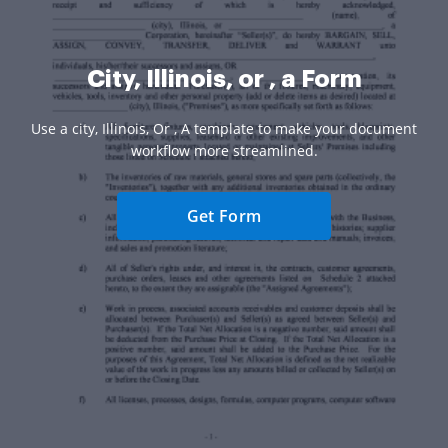
City, Illinois, or , a Form
Use a city, Illinois, Or , A template to make your document
workflow more streamlined.
Get Form