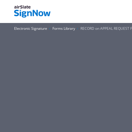
Electronic Signature
Forms Library
RECORD on APPEAL REQUEST 