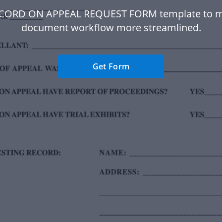
ECORD ON APPEAL REQUEST FORM template to m
document workflow more streamlined.
Get Form