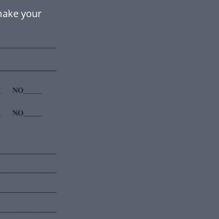
ake your