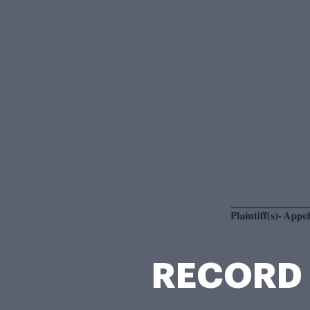
RECORD 