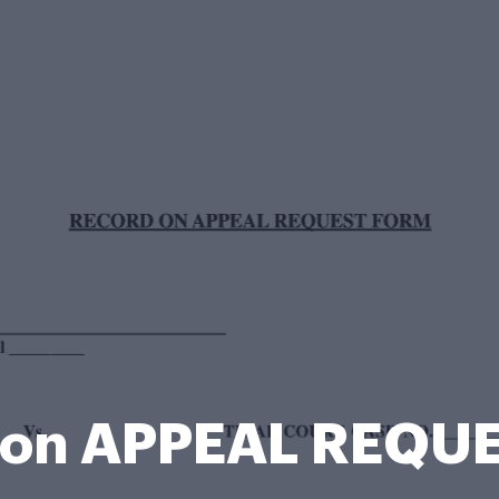
on APPEAL REQU