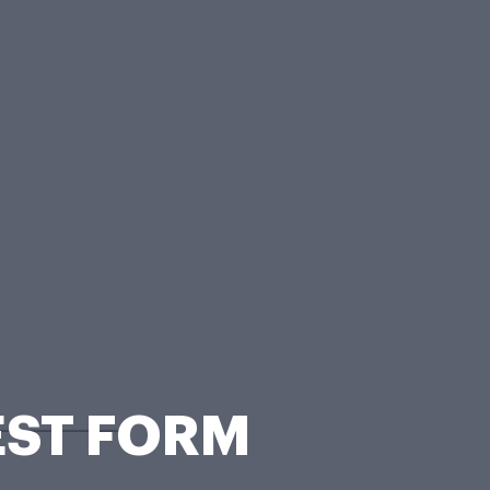
EST FORM