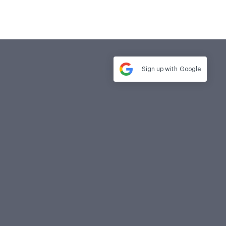
Sign up with
Google