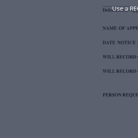
Use a R