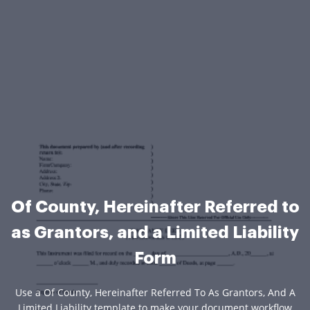
Of County, Hereinafter Referred to
as Grantors, and a Limited Liability
Form
Use a Of County, Hereinafter Referred To As Grantors, And A
Limited Liability template to make your document workflow