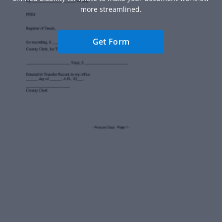
more streamlined.
Get Form