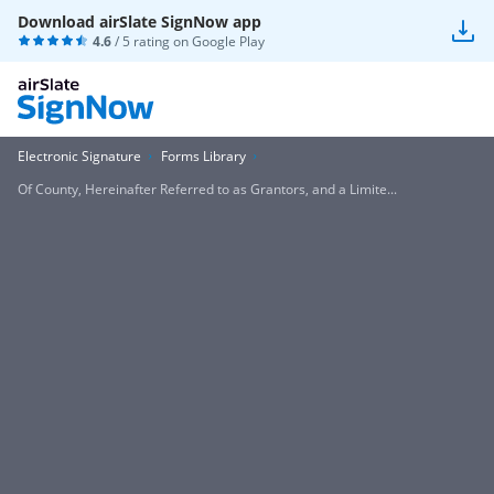
Download airSlate SignNow app
4.6
/ 5 rating on
Google Play
Electronic Signature
Forms Library
Of County, Hereinafter Referred to as Grantors, and a Limite...