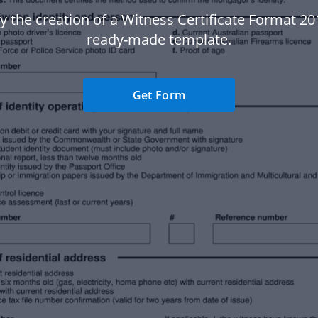
y the creation of a Witness Certificate Format 20
ready-made template.
Get Form