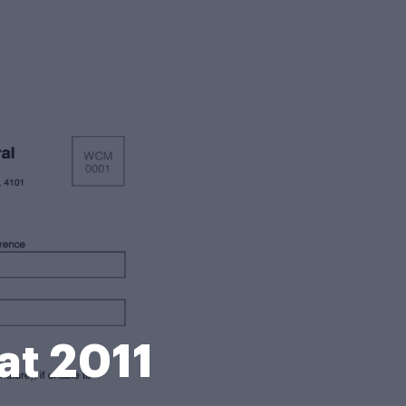
at 2011