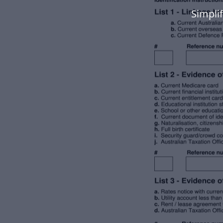
Simplif