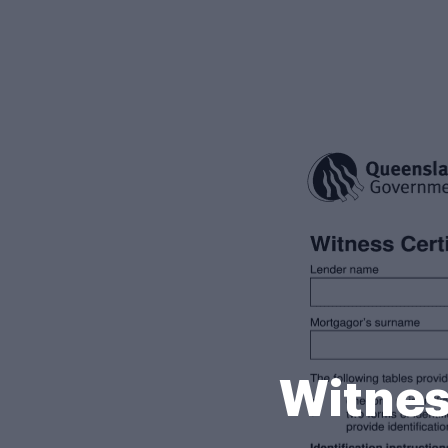
Witnes