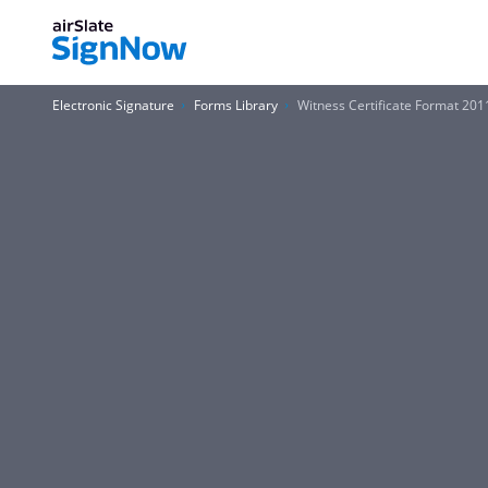
Electronic Signature
Forms Library
Witness Certificate Format 201