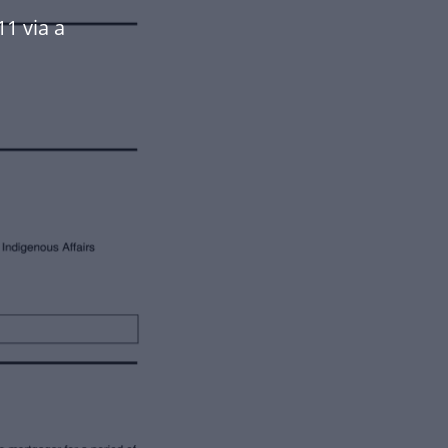
11 via a