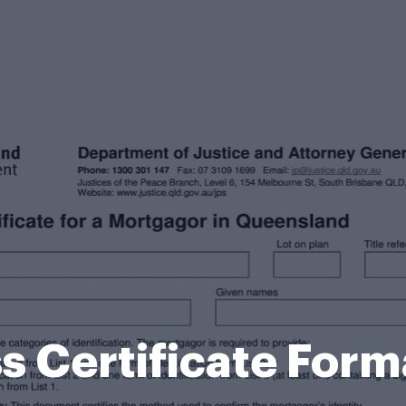
s Certificate Form