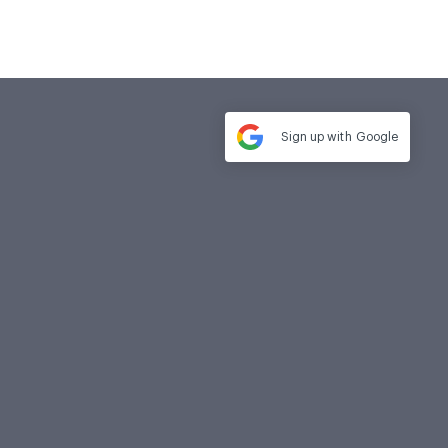
Sign up with
Google