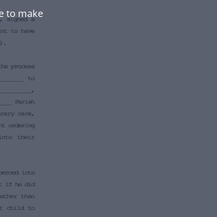
e to make