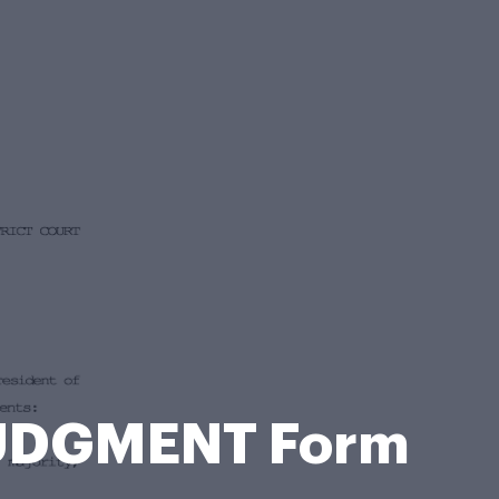
JUDGMENT Form