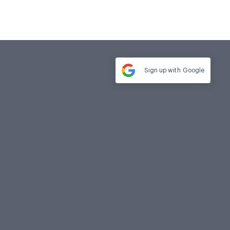
Sign up with
Google