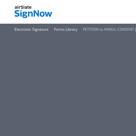
Electronic Signature
Forms Library
PETITION to ANNUL CONSENT