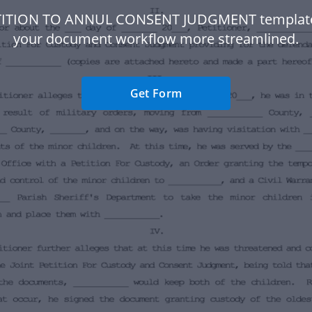
TITION TO ANNUL CONSENT JUDGMENT templat
your document workflow more streamlined.
Get Form