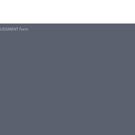
 JUDGMENT Form