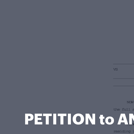
PETITION to 