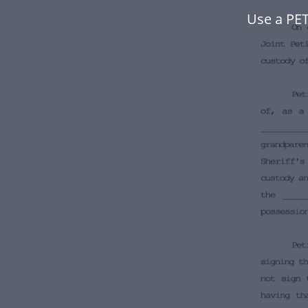
Use a PE