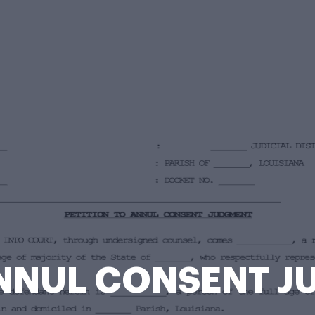
ANNUL CONSENT 