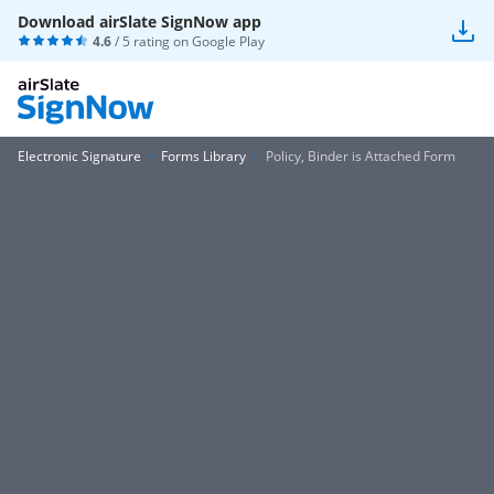
Download airSlate SignNow app
4.6
/ 5 rating on
Google Play
Electronic Signature
Forms Library
Policy, Binder is Attached Form