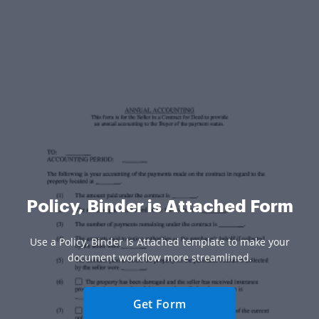
Policy, Binder is Attached Form
Use a Policy, Binder Is Attached template to make your
document workflow more streamlined.
Get Form