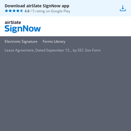
Download airSlate SignNow app
4.6
/ 5 rating on
Google Play
Electronic Signature
Forms Library
Lease Agreement, Dated September 15, , by SEC Gov Form