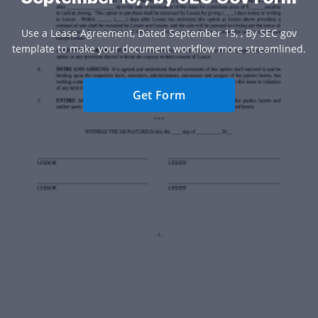
Use a Lease Agreement, Dated September 15, , By SEC gov
template to make your document workflow more streamlined.
Get Form