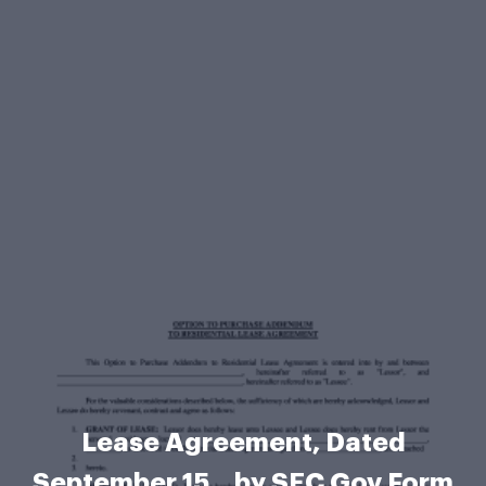
Lease Agreement, Dated
September 15, , by SEC Gov Form