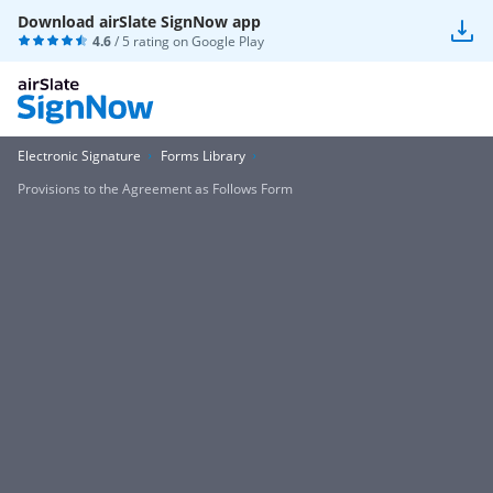
Download airSlate SignNow app
4.6
/ 5 rating on
Google Play
Electronic Signature
Forms Library
Provisions to the Agreement as Follows Form