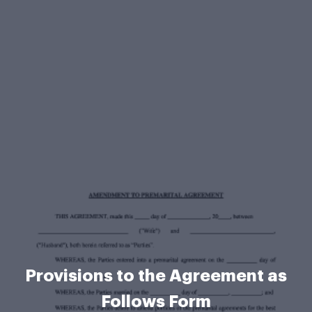
Provisions to the Agreement as
Follows Form