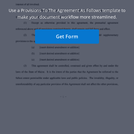
Use a Provisions To The Agreement As Follows template to
make your document workflow more streamlined.
Get Form