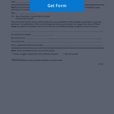
Get Form