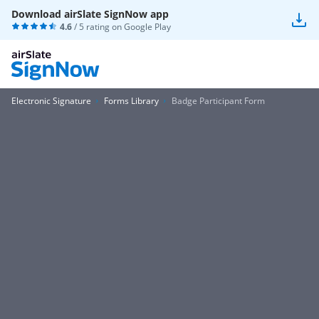
Download airSlate SignNow app
4.6
/ 5 rating on
Google Play
Electronic Signature
Forms Library
Badge Participant Form