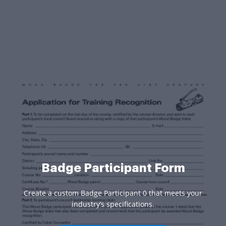
Badge Participant Form
Create a custom Badge Participant 0 that meets your
industry’s specifications.