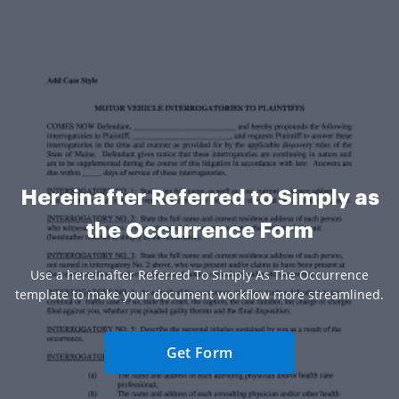
Hereinafter Referred to Simply as
the Occurrence Form
Use a hereinafter Referred To Simply As The Occurrence
template to make your document workflow more streamlined.
Get Form