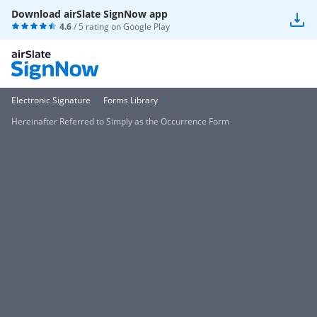
Download airSlate SignNow app
4.6
/ 5 rating on
Google Play
Electronic Signature
Forms Library
Hereinafter Referred to Simply as the Occurrence Form